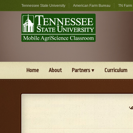
Tennessee State University
American Farm Bureau
TN Farm
Home
About
Partners
Curriculum