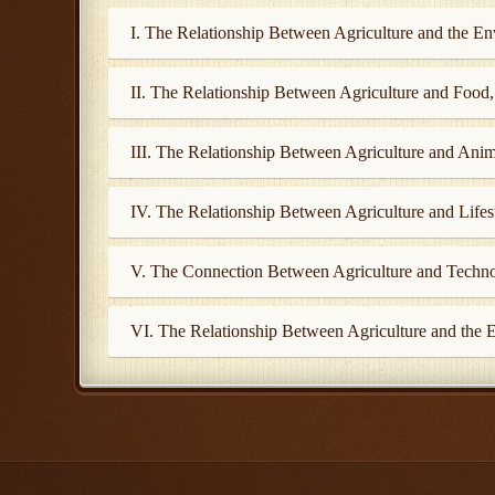
I. The Relationship Between Agriculture and the E
II. The Relationship Between Agriculture and Food
III. The Relationship Between Agriculture and Anim
IV. The Relationship Between Agriculture and Lifes
V. The Connection Between Agriculture and Techn
VI. The Relationship Between Agriculture and the