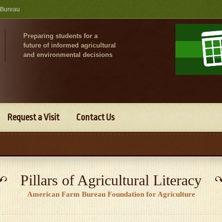
 Bureau
Preparing students for a
future of informed agricultural
and environmental decisions
Request a Visit
Contact Us
Pillars of Agricultural Literacy
American Farm Bureau Foundation for Agriculture