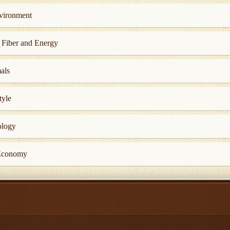
nvironment
, Fiber and Energy
als
tyle
ology
 Economy